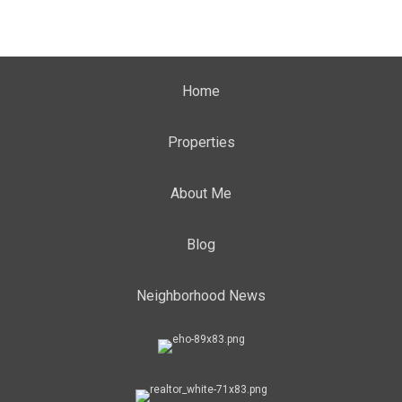
Home
Properties
About Me
Blog
Neighborhood News