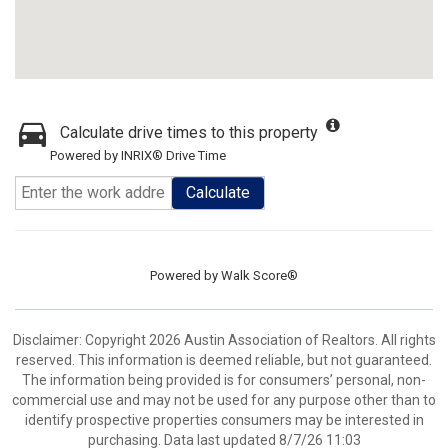
Calculate drive times to this property
Powered by INRIX® Drive Time
Calculate
Powered by
Walk Score®
Disclaimer: Copyright 2026 Austin Association of Realtors. All rights
reserved. This information is deemed reliable, but not guaranteed.
The information being provided is for consumers’ personal, non-
commercial use and may not be used for any purpose other than to
identify prospective properties consumers may be interested in
purchasing. Data last updated 8/7/26 11:03