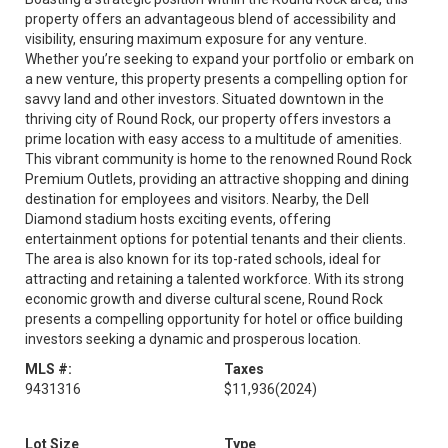
property offers an advantageous blend of accessibility and
visibility, ensuring maximum exposure for any venture.
Whether you’re seeking to expand your portfolio or embark on
a new venture, this property presents a compelling option for
savvy land and other investors. Situated downtown in the
thriving city of Round Rock, our property offers investors a
prime location with easy access to a multitude of amenities.
This vibrant community is home to the renowned Round Rock
Premium Outlets, providing an attractive shopping and dining
destination for employees and visitors. Nearby, the Dell
Diamond stadium hosts exciting events, offering
entertainment options for potential tenants and their clients.
The area is also known for its top-rated schools, ideal for
attracting and retaining a talented workforce. With its strong
economic growth and diverse cultural scene, Round Rock
presents a compelling opportunity for hotel or office building
investors seeking a dynamic and prosperous location.
MLS #:
Taxes
9431316
$11,936
(2024)
Lot Size
Type