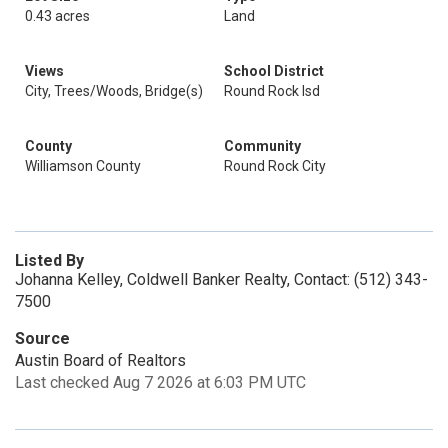
0.43 acres
Land
Views
School District
City, Trees/Woods, Bridge(s)
Round Rock Isd
County
Community
Williamson County
Round Rock City
Listed By
Johanna Kelley, Coldwell Banker Realty, Contact: (512) 343-
7500
Source
Austin Board of Realtors
Last checked Aug 7 2026 at 6:03 PM UTC