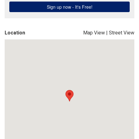
Location
Map View
|
Street View