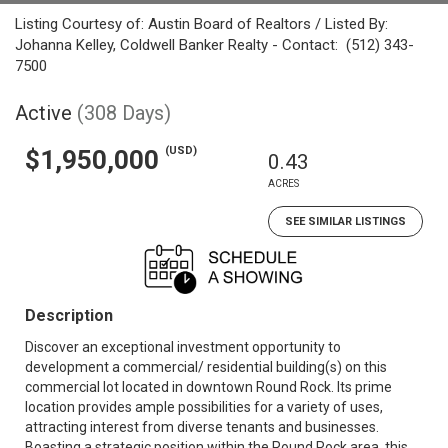
Listing Courtesy of: Austin Board of Realtors / Listed By:
Johanna Kelley, Coldwell Banker Realty - Contact: (512) 343-
7500
Active
(308 Days)
(USD)
$1,950,000
0.43
ACRES
SEE SIMILAR LISTINGS
Description
Discover an exceptional investment opportunity to
development a commercial/ residential building(s) on this
commercial lot located in downtown Round Rock. Its prime
location provides ample possibilities for a variety of uses,
attracting interest from diverse tenants and businesses.
Boasting a strategic position within the Round Rock area, this