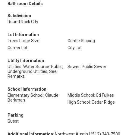
Bathroom Details
Subdivision
Round Rock City
Lot Information
Trees Large Size
Gentle Sloping
Corner Lot
City Lot
Utility Information
Utilities: Water Source: Public,
Sewer: Public Sewer
Underground Utilities, See
Remarks
School Information
Elementary School: Claude
Middle School: Cd Fulkes
Berkman
High School: Cedar Ridge
Parking
Guest
Additional Information
: Northwest Austin | (512) 343-7500