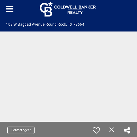
103 W Bagdad Avenue Round Rock, TX 78664
Contact agent