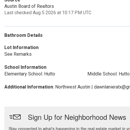
Austin Board of Realtors
Last checked Aug 5 2026 at 10:17 PM UTC
Bathroom Details
Lot Information
See Remarks
School Information
Elementary School: Hutto
Middle School: Hutto
Additional Information
: Northwest Austin | dawnlanieratx@g