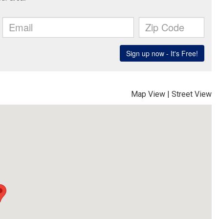
Map View
|
Street View