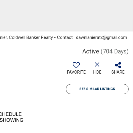
Lanier, Coldwell Banker Realty - Contact: dawnlanieratx@gmail.com
Active
(704 Days)
FAVORITE
HIDE
SHARE
SEE SIMILAR LISTINGS