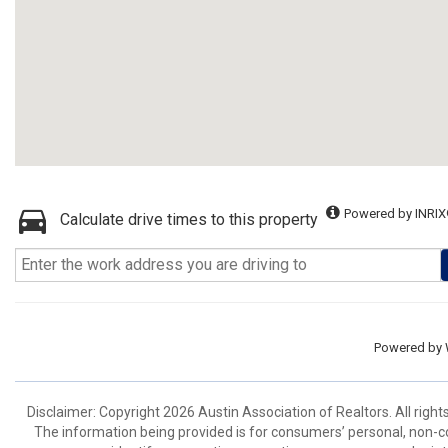
Powered by INRIX
Calculate drive times to this property
Powered by
Disclaimer: Copyright 2026 Austin Association of Realtors. All right
The information being provided is for consumers’ personal, non-