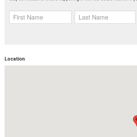
Location