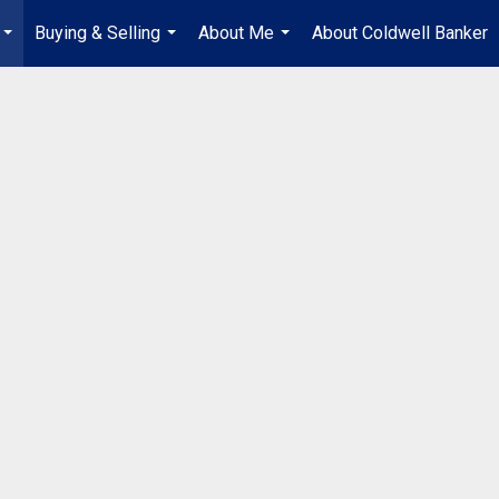
Buying & Selling
About Me
About Coldwell Banker
...
...
...