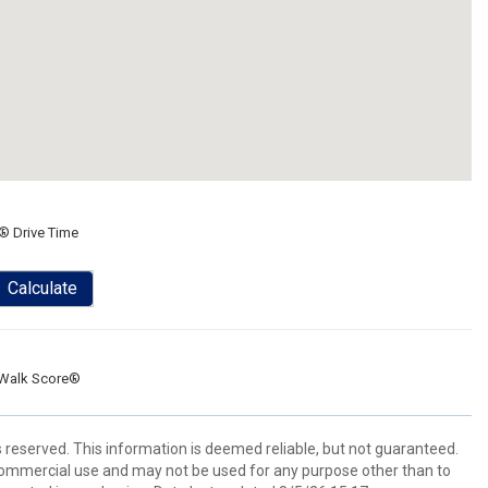
® Drive Time
Calculate
Walk Score®
s reserved. This information is deemed reliable, but not guaranteed.
commercial use and may not be used for any purpose other than to