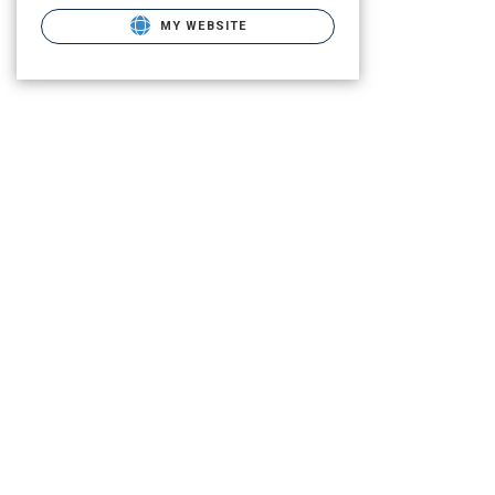
MY WEBSITE