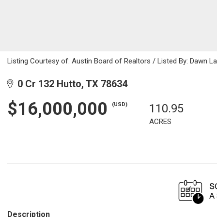
Listing Courtesy of: Austin Board of Realtors / Listed By: Dawn 
0 Cr 132 Hutto, TX 78634
$16,000,000
(USD)
110.95
ACRES
Description