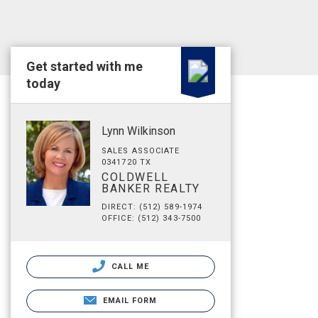
Get started with me
today
Lynn Wilkinson
SALES ASSOCIATE
0341720 TX
COLDWELL
BANKER REALTY
DIRECT: (512) 589-1974
OFFICE: (512) 343-7500
CALL ME
EMAIL FORM