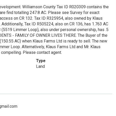
development. Williamson County Tax ID R020309 contains the
are find totalling 247.8 AC. Please see Survey for exact
s access on CR 132. Tax ID R325954, also owned by Klaus
Additionally, Tax ID R505224, also on CR 136, has 1.763 AC
8 (5519 Limmer Loop), also under personal ownership, has .5
IDENTS - FAMILY OF OWNER LIVES THERE. The Buyer of the
nd (150.55 AC) when Klaus Farms Ltd is ready to sell. The new
er Loop. Alternatively, Klaus Farms Ltd and Mr. Klaus
is compelling. Please contact agent.
Type
Land
@gmail.com