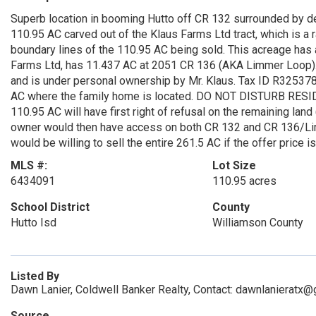
Superb location in booming Hutto off CR 132 surrounded by 
110.95 AC carved out of the Klaus Farms Ltd tract, which is a r
boundary lines of the 110.95 AC being sold. This acreage ha
Farms Ltd, has 11.437 AC at 2051 CR 136 (AKA Limmer Loop). 
and is under personal ownership by Mr. Klaus. Tax ID R32537
AC where the family home is located. DO NOT DISTURB RES
110.95 AC will have first right of refusal on the remaining la
owner would then have access on both CR 132 and CR 136/Limm
would be willing to sell the entire 261.5 AC if the offer price 
MLS #:
Lot Size
6434091
110.95 acres
School District
County
Hutto Isd
Williamson County
Listed By
Dawn Lanier, Coldwell Banker Realty, Contact: dawnlanieratx
Source