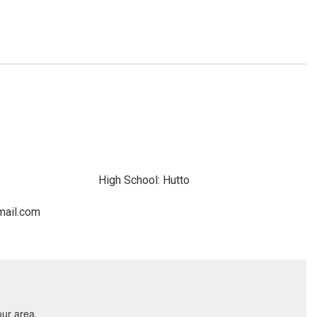
High School: Hutto
mail.com