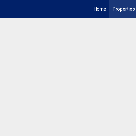
Home
Properties